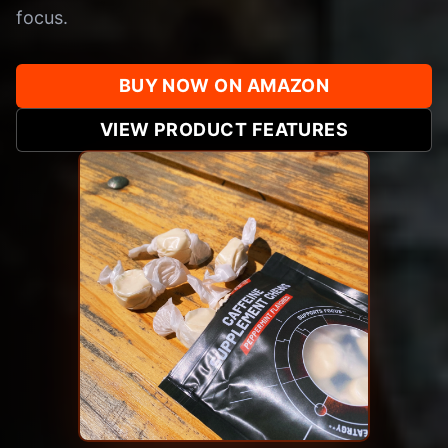
focus.
BUY NOW ON AMAZON
VIEW PRODUCT FEATURES