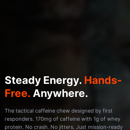
Steady Energy.
Hands-
Free.
Anywhere.
The tactical caffeine chew designed by first
responders. 170mg of caffeine with 1g of whey
protein. No crash. No jitters. Just mission-ready