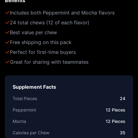
Benefits
Includes both Peppermint and Mocha flavors
24 total chews (12 of each flavor)
Best value per chew
Free shipping on this pack
Perfect for first-time buyers
Great for sharing with teammates
Supplement Facts
Total Pieces
24
Peppermint
12 Pieces
Mocha
12 Pieces
Calories per Chew
35