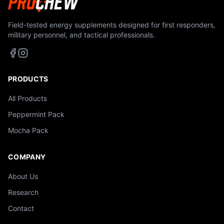
Field-tested energy supplements designed for first responders,
military personnel, and tactical professionals.
PRODUCTS
All Products
Peppermint Pack
Mocha Pack
COMPANY
About Us
Research
Contact