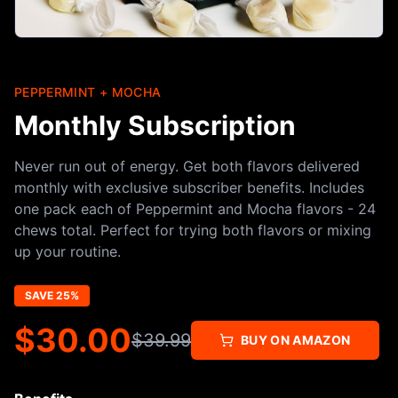
PEPPERMINT + MOCHA
Monthly Subscription
Never run out of energy. Get both flavors delivered
monthly with exclusive subscriber benefits. Includes
one pack each of Peppermint and Mocha flavors - 24
chews total. Perfect for trying both flavors or mixing
up your routine.
SAVE 25%
$
30.00
$
39.99
BUY ON AMAZON