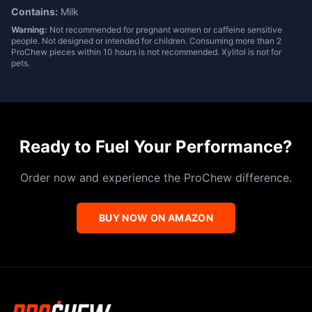
Contains:
Milk
Warning:
Not recommended for pregnant women or caffeine sensitive
people. Not designed or intended for children. Consuming more than 2
ProChew pieces within 10 hours is not recommended. Xylitol is not for
pets.
Ready to Fuel Your Performance?
Order now and experience the ProChew difference.
BUY NOW ON AMAZON