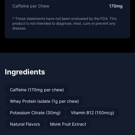
Caffeine per Chew
170mg
* These statements have not been evaluated by the FDA. This
product is not intended to diagnose, treat, cure or prevent any
disease.
Ingredients
Caffeine (170mg per chew)
Whey Protein Isolate (1g per chew)
Potassium Citrate (30mg)
Vitamin B12 (150mcg)
Natural Flavors
Monk Fruit Extract