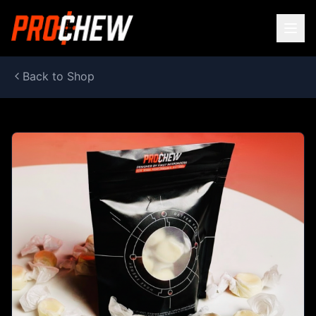
Back to Shop